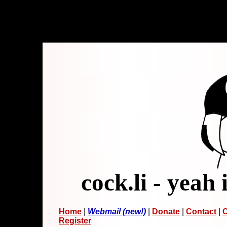
cock.li - yeah 
Home
|
Webmail (new!)
|
Donate
|
Contact
|
C
Register