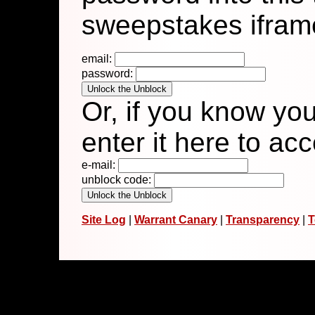
sweepstakes ifram
email:
password:
Or, if you know yo
enter it here to ac
e-mail:
unblock code:
Site Log
|
Warrant Canary
|
Transparency
|
T