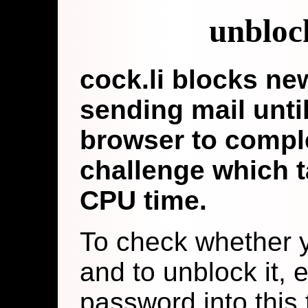
unbloc
cock.li blocks n
sending mail until
browser to comple
challenge which t
CPU time.
To check whether y
and to unblock it, 
password into this t